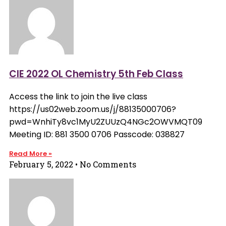
CIE 2022 OL Chemistry 5th Feb Class
Access the link to join the live class
https://us02web.zoom.us/j/88135000706?
pwd=WnhiTy8vc1MyU2ZUUzQ4NGc2OWVMQT09
Meeting ID: 881 3500 0706 Passcode: 038827
Read More »
February 5, 2022
No Comments