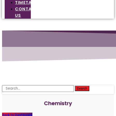
TIMETABLE
CONTACT
US
Search
Chemistry
Back to Dashboard