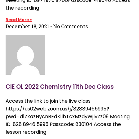
Meeting ID: 897 1970 9706Passcode: 419040 Access
the recording
Read More »
December 18, 2021
No Comments
CIE OL 2022 Chemistry 11th Dec Class
Access the link to join the live class
https://us02web.zoom.us/j/82889465995?
pwd=d1ZkazNycnBEdXllbTcxMzdyWjlvZz09 Meeting
ID: 828 8946 5995 Passcode: 830104 Access the
lesson recording