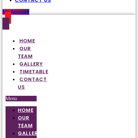
CONTACT US
My Account
HOME
OUR
TEAM
GALLERY
TIMETABLE
CONTACT
US
Menu
HOME
OUR
TEAM
GALLERY