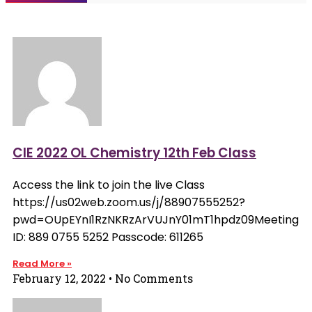
CIE 2022 OL Chemistry 12th Feb Class
Access the link to join the live Class
https://us02web.zoom.us/j/88907555252?
pwd=OUpEYnI1RzNKRzArVUJnY01mT1hpdz09Meeting
ID: 889 0755 5252 Passcode: 611265
Read More »
February 12, 2022
No Comments