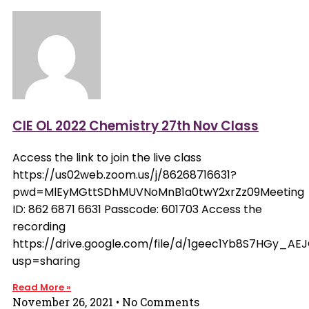
CIE OL 2022 Chemistry 27th Nov Class
Access the link to join the live class
https://us02web.zoom.us/j/86268716631?
pwd=MlEyMGttSDhMUVNoMnB1a0twY2xrZz09Meeting
ID: 862 6871 6631 Passcode: 601703 Access the
recording
https://drive.google.com/file/d/1geec1Yb8S7HGy_A
usp=sharing
Read More »
November 26, 2021
No Comments