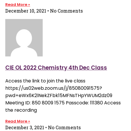
Read More »
December 10, 2021
No Comments
CIE OL 2022 Chemistry 4th Dec Class
Access the link to join the live class
https://us02web.zoom.us/j/85080091575?
pwd=eWx6K2lNekZFbk15MFNsTHpYWUM2dz09
Meeting ID: 850 8009 1575 Passcode: 111380 Access
the recording
Read More »
December 3, 2021
No Comments