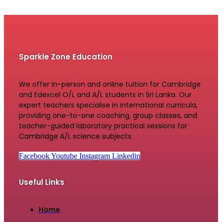
Sparkle Zone Education
We offer in-person and online tuition for Cambridge
and Edexcel O/L and A/L students in Sri Lanka. Our
expert teachers specialise in international curricula,
providing one-to-one coaching, group classes, and
teacher-guided laboratory practical sessions for
Cambridge A/L science subjects.
Facebook
Youtube
Instagram
Linkedin
Useful Links
Home