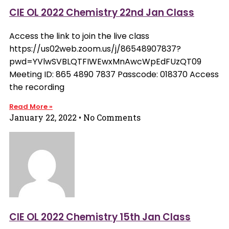
CIE OL 2022 Chemistry 22nd Jan Class
Access the link to join the live class
https://us02web.zoom.us/j/86548907837?
pwd=YVlwSVBLQTFIWEwxMnAwcWpEdFUzQT09
Meeting ID: 865 4890 7837 Passcode: 018370 Access
the recording
Read More »
January 22, 2022
No Comments
CIE OL 2022 Chemistry 15th Jan Class