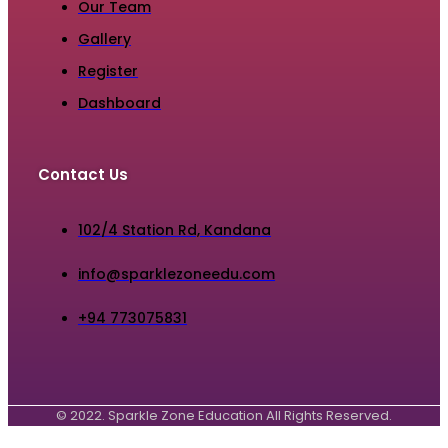
Our Team
Gallery
Register
Dashboard
Contact Us
102/4 Station Rd, Kandana
info@sparklezoneedu.com
+94 773075831
© 2022. Sparkle Zone Education All Rights Reserved.