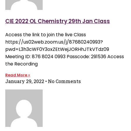
CIE 2022 OL Chemistry 29th Jan Class
Access the link to join the live Class
https://us02web.zoom.us/j/87680240993?
pwd=L3h3cWF0Y3oxZEtWejJORHhJTkVTdz09
Meeting ID: 876 8024 0993 Passcode: 291536 Access
the Recording
Read More »
January 29, 2022
No Comments