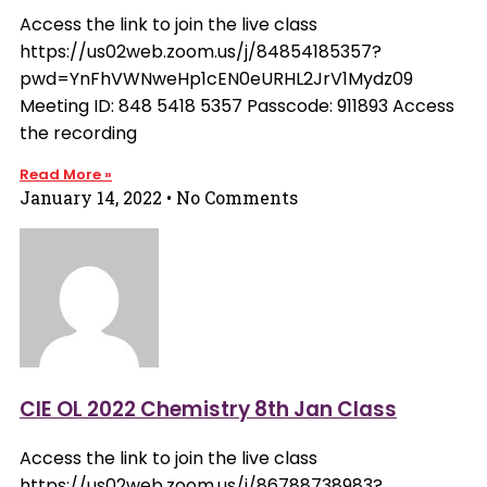
Access the link to join the live class
https://us02web.zoom.us/j/84854185357?
pwd=YnFhVWNweHp1cEN0eURHL2JrV1Mydz09
Meeting ID: 848 5418 5357 Passcode: 911893 Access
the recording
Read More »
January 14, 2022
No Comments
CIE OL 2022 Chemistry 8th Jan Class
Access the link to join the live class
https://us02web.zoom.us/j/86788738983?