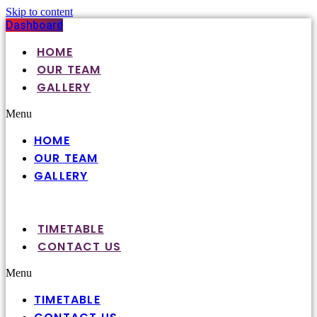
Skip to content
Dashboard
HOME
OUR TEAM
GALLERY
Menu
HOME
OUR TEAM
GALLERY
TIMETABLE
CONTACT US
Menu
TIMETABLE