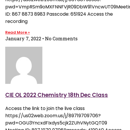
pwd=VmpRSm9oMXFNNFVjR09DbW91VncwUT09Meeti
ID: 867 8873 8983 Passcode: 651924 Access the
recording
Read More »
January 7, 2022
No Comments
CIE OL 2022 Chemistry 18th Dec Class
Access the link to join the live class
https://us02web.zoom.us/j/89719709706?
pwd=OGU3YncxdFIxdys5cjk2ZUhVNytGQT09