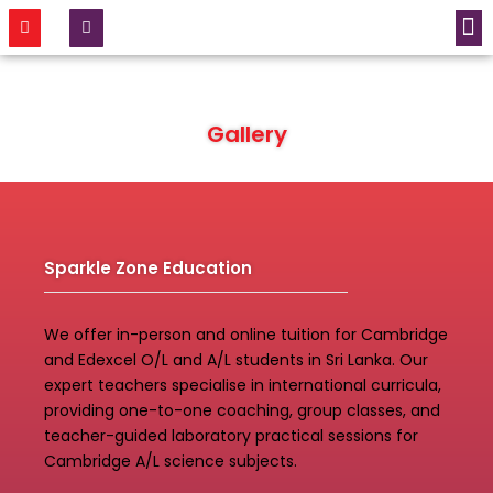
CONTACT US
Gallery
Sparkle Zone Education
We offer in-person and online tuition for Cambridge
and Edexcel O/L and A/L students in Sri Lanka. Our
expert teachers specialise in international curricula,
providing one-to-one coaching, group classes, and
teacher-guided laboratory practical sessions for
Cambridge A/L science subjects.