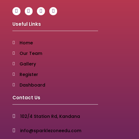
Useful Links
Home
Our Team
Gallery
Register
Dashboard
Contact Us
102/4 Station Rd, Kandana
info@sparklezoneedu.com