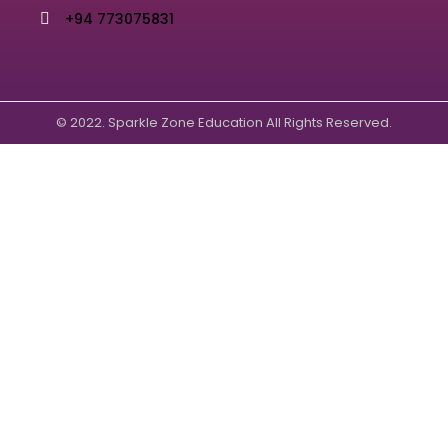
+94 773075831
© 2022. Sparkle Zone Education All Rights Reserved.