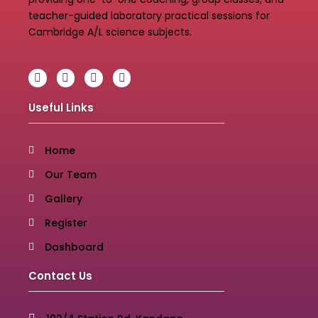
teacher-guided laboratory practical sessions for
Cambridge A/L science subjects.
Useful Links
Home
Our Team
Gallery
Register
Dashboard
Contact Us