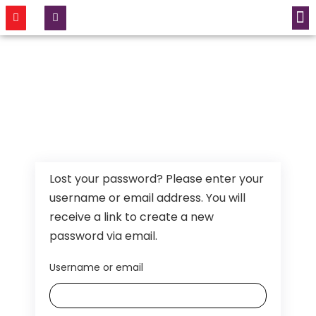
CONTACT US
Lost your password? Please enter your
username or email address. You will
receive a link to create a new
password via email.
Username or email