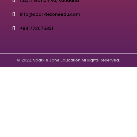
102/4 Station Rd, Kandana
info@sparklezoneedu.com
+94 773075831
© 2022. Sparkle Zone Education All Rights Reserved.