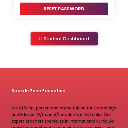
Student Dashboard
Sparkle Zone Education
We offer in-person and online tuition for Cambridge
and Edexcel O/L and A/L students in Sri Lanka. Our
expert teachers specialise in international curricula,
providing one-to-one coaching, group classes, and