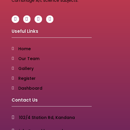
Cambridge A/L science subjects.
Useful Links
Home
Our Team
Gallery
Register
Dashboard
Contact Us
102/4 Station Rd, Kandana