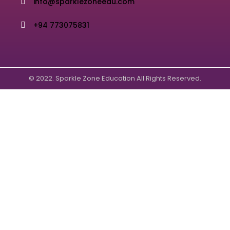
info@sparklezoneedu.com
+94 773075831
© 2022. Sparkle Zone Education All Rights Reserved.