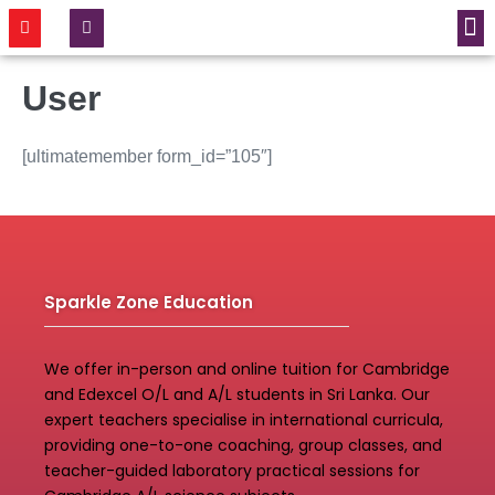
CONTACT US
User
[ultimatemember form_id=”105″]
Sparkle Zone Education
We offer in-person and online tuition for Cambridge
and Edexcel O/L and A/L students in Sri Lanka. Our
expert teachers specialise in international curricula,
providing one-to-one coaching, group classes, and
teacher-guided laboratory practical sessions for