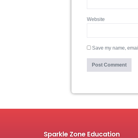
Website
Save my name, email,
Sparkle Zone Education