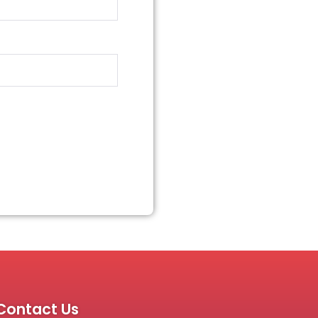
Contact Us