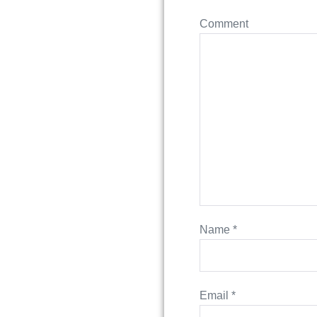
Comment
Name
*
Email
*