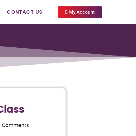
CONTACT US
My Account
Class
o Comments