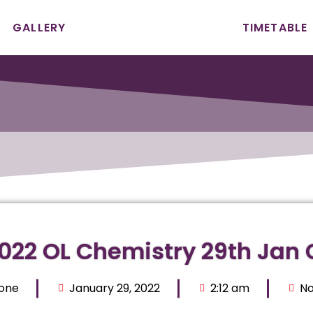
GALLERY
TIMETABLE
2022 OL Chemistry 29th Jan 
Zone
January 29, 2022
2:12 am
N