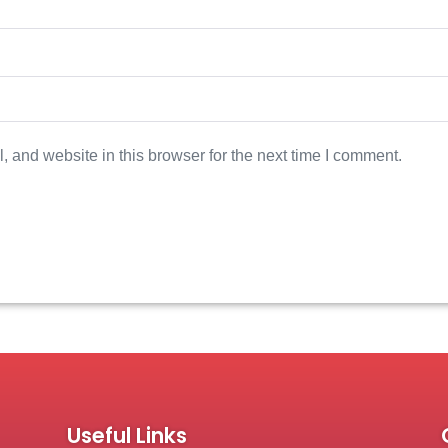
 and website in this browser for the next time I comment.
Useful Links