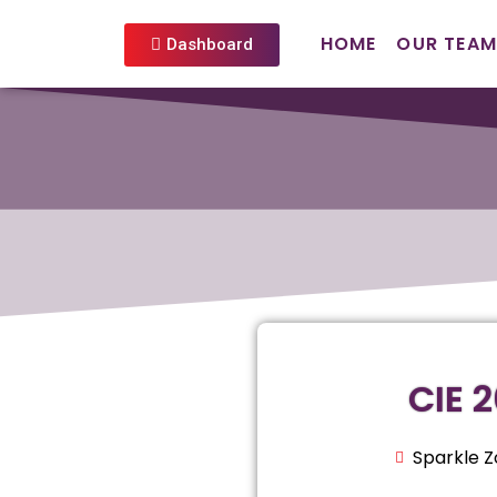
HOME
OUR TEAM
Dashboard
CIE 
Sparkle 