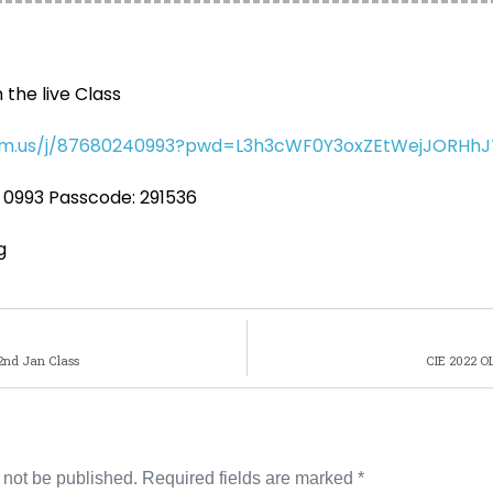
n the live Class
oom.us/j/87680240993?pwd=L3h3cWF0Y3oxZEtWejJORHh
 0993 Passcode: 291536
g
2nd Jan Class
CIE 2022 OL
 not be published.
Required fields are marked
*