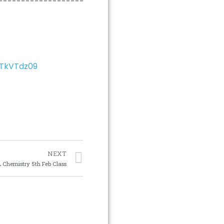
JTkVTdz09
NEXT
 Chemistry 5th Feb Class