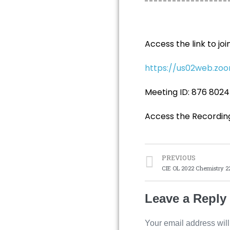
Access the link to joi
https://us02web.z
Meeting ID: 876 8024
Access the Recordin
PREVIOUS
CIE OL 2022 Chemistry 2
Leave a Reply
Your email address will