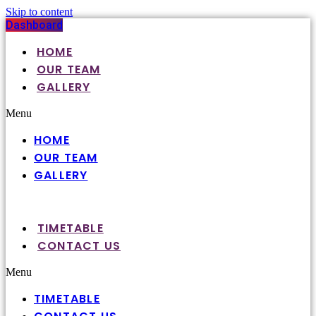
Skip to content
Dashboard
HOME
OUR TEAM
GALLERY
Menu
HOME
OUR TEAM
GALLERY
TIMETABLE
CONTACT US
Menu
TIMETABLE