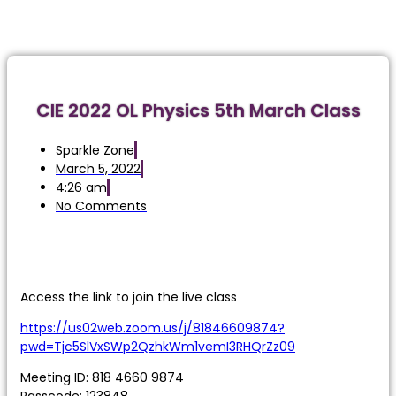
CIE 2022 OL Physics 5th March Class
Sparkle Zone
March 5, 2022
4:26 am
No Comments
Access the link to join the live class
https://us02web.zoom.us/j/81846609874?
pwd=Tjc5SlVxSWp2QzhkWm1vemI3RHQrZz09
Meeting ID: 818 4660 9874
Passcode: 123848