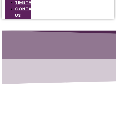
TIMETABLE
CONTACT
US