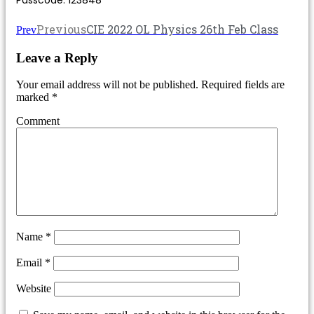
Previous
CIE 2022 OL Physics 26th Feb Class
Prev
Leave a Reply
Your email address will not be published.
Required fields are
marked
*
Comment
Name
*
Email
*
Website