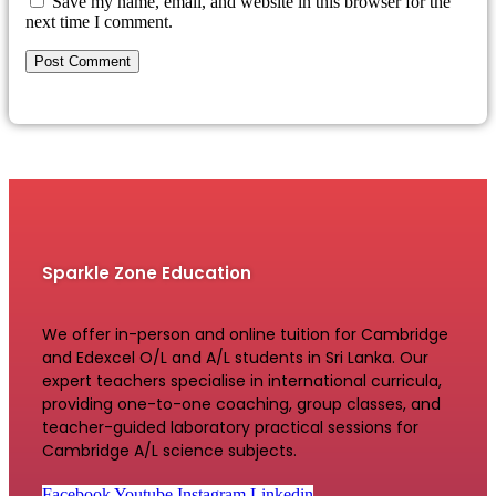
Save my name, email, and website in this browser for the
next time I comment.
Sparkle Zone Education
We offer in-person and online tuition for Cambridge
and Edexcel O/L and A/L students in Sri Lanka. Our
expert teachers specialise in international curricula,
providing one-to-one coaching, group classes, and
teacher-guided laboratory practical sessions for
Cambridge A/L science subjects.
Facebook
Youtube
Instagram
Linkedin