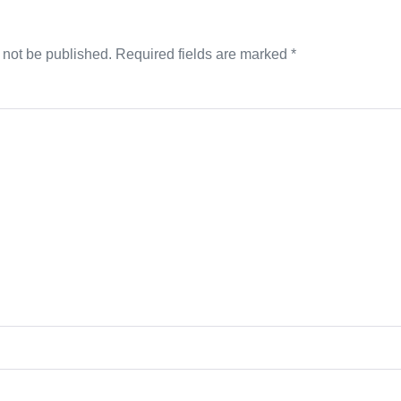
 not be published.
Required fields are marked
*