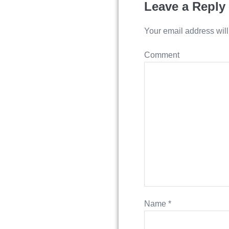
Leave a Reply
Your email address will
Comment
Name
*