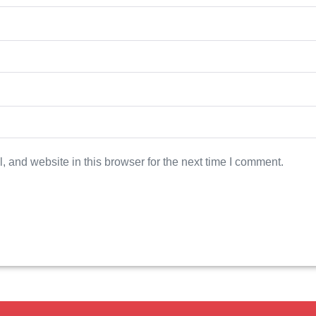
 and website in this browser for the next time I comment.