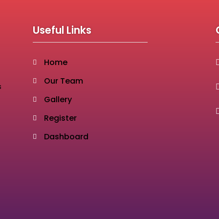
Useful Links
Home
Our Team
s
Gallery
Register
Dashboard