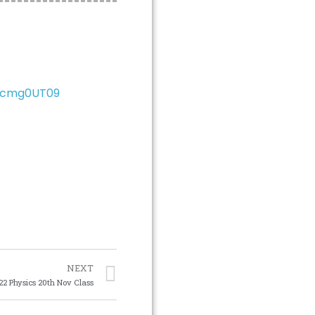
xcmg0UT09
NEXT
22 Physics 20th Nov Class