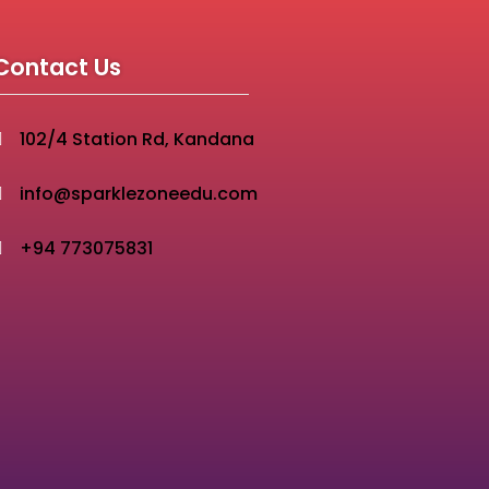
Contact Us
102/4 Station Rd, Kandana
info@sparklezoneedu.com
+94 773075831