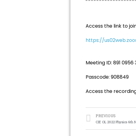
Access the link to join
https://us02web.z
Meeting ID: 891 0956
Passcode: 908849
Access the recordin
PREVIOUS
CIE OL 2022 Physics 6th 