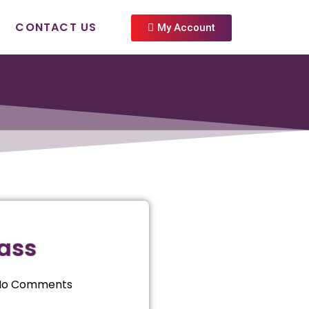
CONTACT US
My Account
lass
No Comments