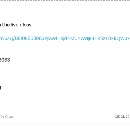
 the live class
oom.us/j/89109563083?pwd=djd4MUhWajE4Tk5zT0FkQWJ
 3083
g
Nov Class
CIE OL 20