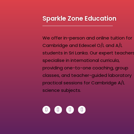
Sparkle Zone Education
We offer in-person and online tuition for
Cambridge and Edexcel O/L and A/L
students in Sri Lanka. Our expert teacher
specialise in international curricula,
providing one-to-one coaching, group
classes, and teacher-guided laboratory
practical sessions for Cambridge A/L
science subjects.