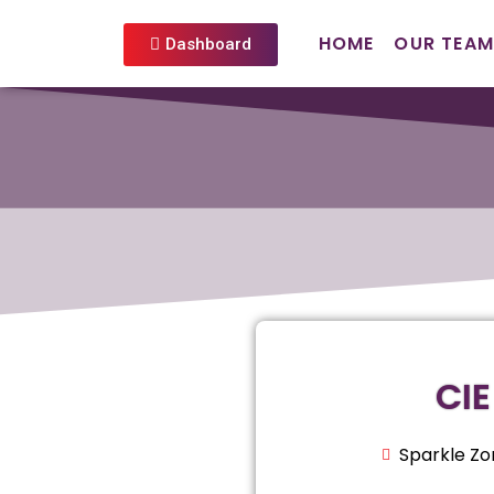
HOME
OUR TEAM
Dashboard
CIE
Sparkle Zo