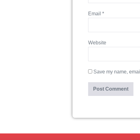
Email
*
Website
Save my name, email,