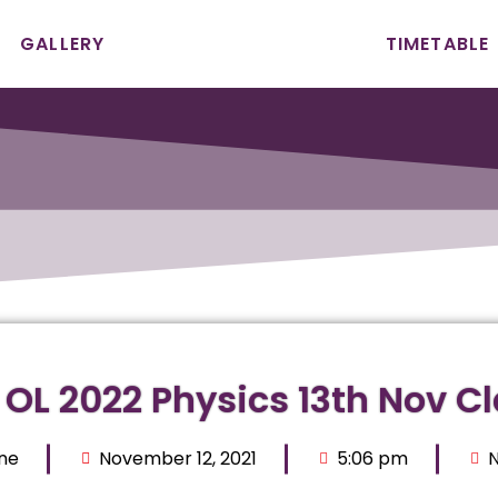
GALLERY
TIMETABLE
 OL 2022 Physics 13th Nov C
ne
November 12, 2021
5:06 pm