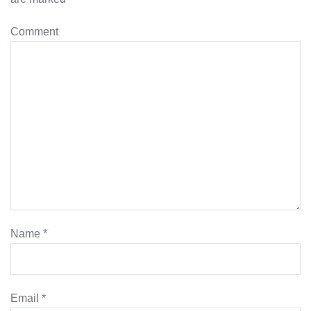
Comment
Name
*
Email
*