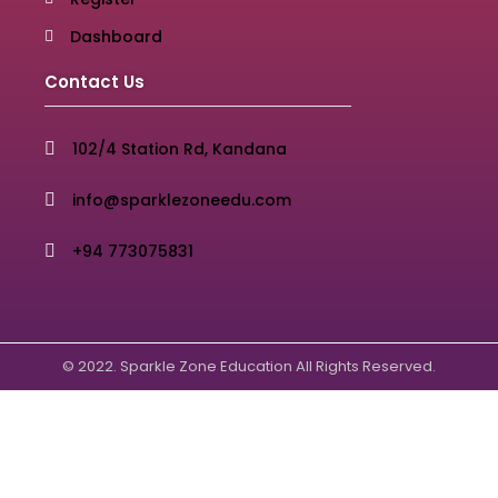
Dashboard
Contact Us
102/4 Station Rd, Kandana
info@sparklezoneedu.com
+94 773075831
© 2022. Sparkle Zone Education All Rights Reserved.