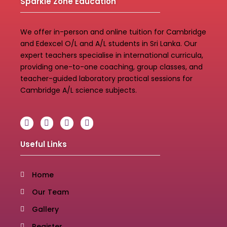
Sparkle Zone Education
We offer in-person and online tuition for Cambridge
and Edexcel O/L and A/L students in Sri Lanka. Our
expert teachers specialise in international curricula,
providing one-to-one coaching, group classes, and
teacher-guided laboratory practical sessions for
Cambridge A/L science subjects.
Useful Links
Home
Our Team
Gallery
Register