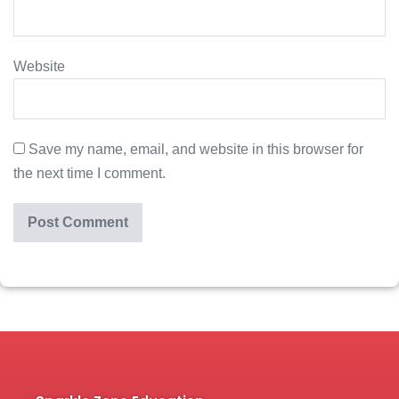
Website
Save my name, email, and website in this browser for
the next time I comment.