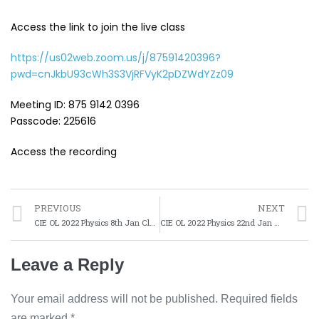
Access the link to join the live class
https://us02web.zoom.us/j/87591420396?
pwd=cnJkbU93cWh3S3VjRFVyK2pDZWdYZz09
Meeting ID: 875 9142 0396
Passcode: 225616
Access the recording
PREVIOUS
NEXT
CIE OL 2022 Physics 8th Jan Class
CIE OL 2022 Physics 22nd Jan Class
Leave a Reply
Your email address will not be published.
Required fields
are marked
*