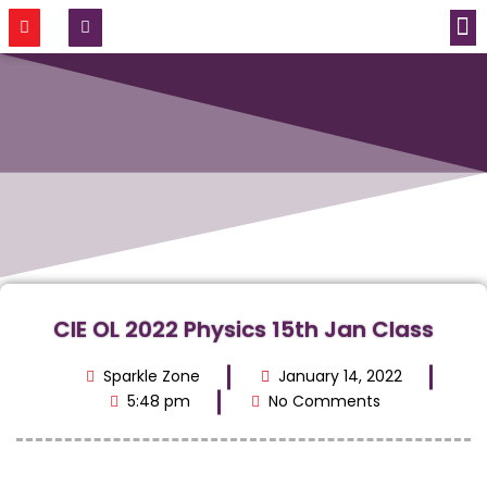
CONTACT US
CIE OL 2022 Physics 15th Jan Class
Sparkle Zone
January 14, 2022
5:48 pm
No Comments