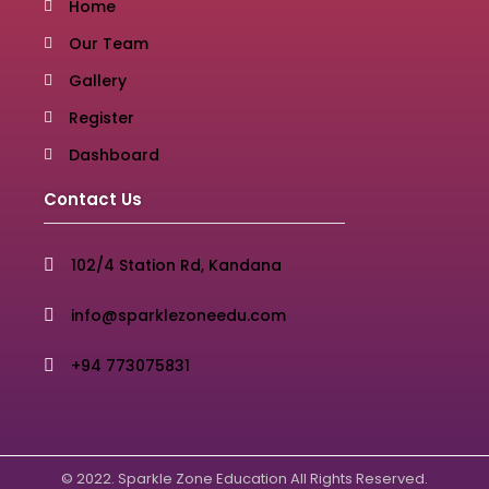
Home
Our Team
Gallery
Register
Dashboard
Contact Us
102/4 Station Rd, Kandana
info@sparklezoneedu.com
+94 773075831
© 2022. Sparkle Zone Education All Rights Reserved.