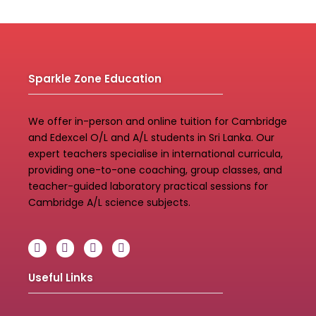
Sparkle Zone Education
We offer in-person and online tuition for Cambridge
and Edexcel O/L and A/L students in Sri Lanka. Our
expert teachers specialise in international curricula,
providing one-to-one coaching, group classes, and
teacher-guided laboratory practical sessions for
Cambridge A/L science subjects.
Useful Links