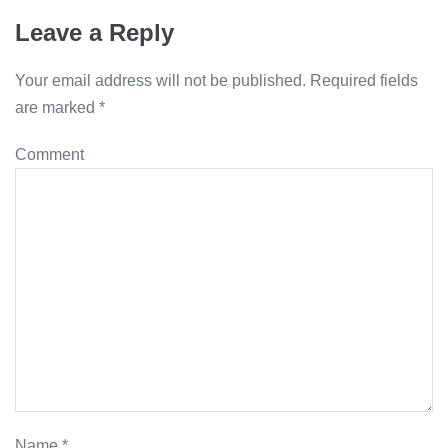
Leave a Reply
Your email address will not be published.
Required fields
are marked
*
Comment
Name
*