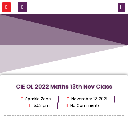
CONTACT US
CIE OL 2022 Maths 13th Nov Class
Sparkle Zone
November 12, 2021
5:03 pm
No Comments