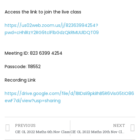
Access the link to join the live class
https://us02web.zoom.us/j/82363994254?
pwd=cHhlRzY2RG9tclFlbGdzQkRMUUlDQT09
Meeting ID: 823 6399 4254
Passcode: 118552
Recording Link
https://drive.google.com/file/d/1BIDsIi9pkiIhB5R6VisG5tiO86
ewF7di/view?usp=sharing
PREVIOUS
NEXT
CIE OL 2022 Maths 6th Nov Class
CIE OL 2022 Maths 20th Nov Class