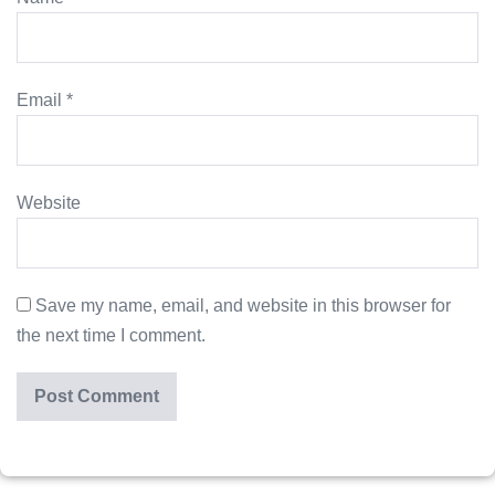
Email
*
Website
Save my name, email, and website in this browser for
the next time I comment.