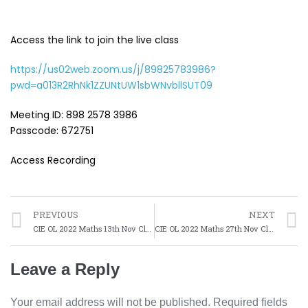
Access the link to join the live class
https://us02web.zoom.us/j/89825783986?
pwd=a013R2RhNk1ZZUNtUW1sbWNvbllSUT09
Meeting ID: 898 2578 3986
Passcode: 672751
Access Recording
PREVIOUS
NEXT
CIE OL 2022 Maths 13th Nov Class
CIE OL 2022 Maths 27th Nov Class
Leave a Reply
Your email address will not be published.
Required fields