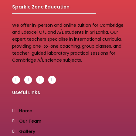
Sparkle Zone Education
We offer in-person and online tuition for Cambridge
and Edexcel O/L and A/L students in Sri Lanka. Our
expert teachers specialise in international curricula,
providing one-to-one coaching, group classes, and
teacher-guided laboratory practical sessions for
Cambridge A/L science subjects.
Useful Links
Home
Our Team
Gallery