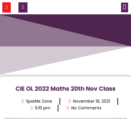
CONTACT US
CIE OL 2022 Maths 20th Nov Class
Sparkle Zone
November 19, 2021
5:10 pm
No Comments