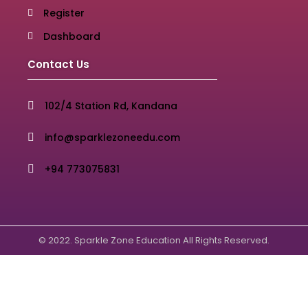
Register
Dashboard
Contact Us
102/4 Station Rd, Kandana
info@sparklezoneedu.com
+94 773075831
© 2022. Sparkle Zone Education All Rights Reserved.