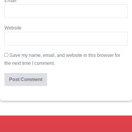
Email
*
Website
Save my name, email, and website in this browser for
the next time I comment.