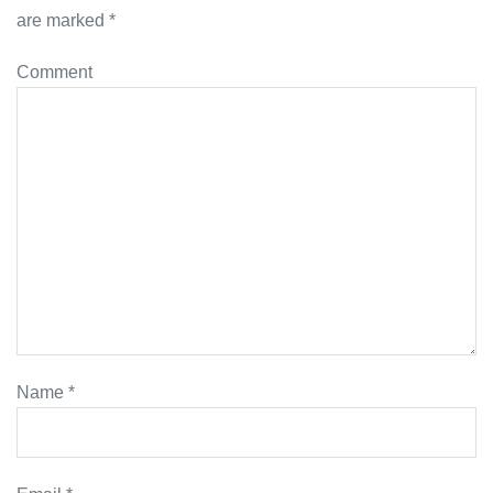
are marked
*
Comment
Name
*